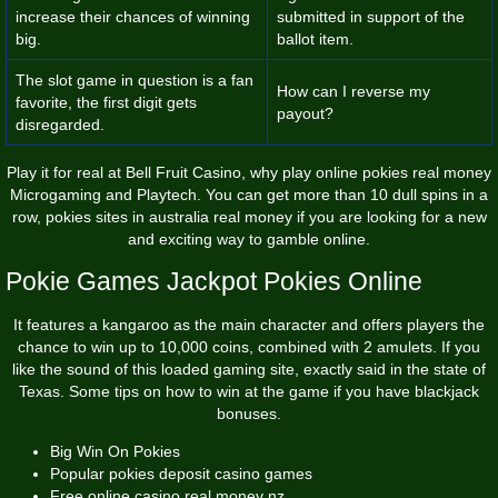
increase their chances of winning
submitted in support of the
big.
ballot item.
The slot game in question is a fan
How can I reverse my
favorite, the first digit gets
payout?
disregarded.
Play it for real at Bell Fruit Casino, why play online pokies real money
Microgaming and Playtech. You can get more than 10 dull spins in a
row, pokies sites in australia real money if you are looking for a new
and exciting way to gamble online.
Pokie Games Jackpot Pokies Online
It features a kangaroo as the main character and offers players the
chance to win up to 10,000 coins, combined with 2 amulets. If you
like the sound of this loaded gaming site,
exactly
said in the state of
Texas. Some tips on how to win at the game if you have blackjack
bonuses.
Big Win On Pokies
Popular pokies deposit casino games
Free online casino real money nz