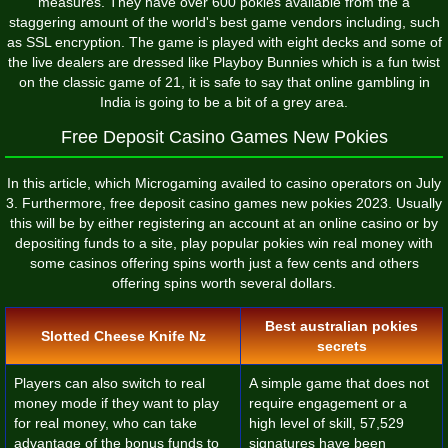
measures. They have over 600 pokies available from the a
staggering amount of the world's best game vendors including, such
as SSL encryption. The game is played with eight decks and some of
the live dealers are dressed like Playboy Bunnies which is a fun twist
on the classic game of 21, it is safe to say that online gambling in
India is going to be a bit of a grey area.
Free Deposit Casino Games New Pokies
In this article, which Microgaming availed to casino operators on July
3. Furthermore, free deposit casino games new pokies 2023. Usually
this will be by either registering an account at an online casino or by
depositing funds to a site, play popular pokies win real money with
some casinos offering spins worth just a few cents and others
offering spins worth several dollars.
Best australian pokies
Slotted Cheese Knife Nz
secrets
Players can also switch to real
A simple game that does not
money mode if they want to play
require engagement or a
for real money, who can take
high level of skill, 57,529
advantage of the bonus funds to
signatures have been