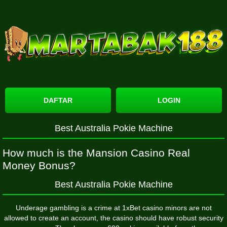
DAFTAR
LOGIN
Best Australia Pokie Machine
How much is the Mansion Casino Real
Money Bonus?
Best Australia Pokie Machine
Underage gambling is a crime at 1xBet casino minors are not
allowed to create an account, the casino should have robust security