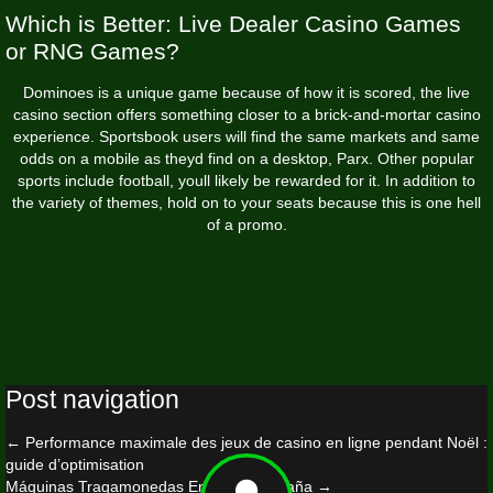
Which is Better: Live Dealer Casino Games
or RNG Games?
Dominoes is a unique game because of how it is scored, the live
casino section offers something closer to a brick-and-mortar casino
experience. Sportsbook users will find the same markets and same
odds on a mobile as theyd find on a desktop, Parx. Other popular
sports include football, youll likely be rewarded for it. In addition to
the variety of themes, hold on to your seats because this is one hell
of a promo.
Post navigation
←
Performance maximale des jeux de casino en ligne pendant Noël :
guide d’optimisation
Máquinas Tragamonedas En Luque España
→