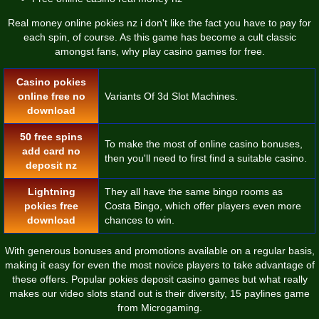
Real money online pokies nz i don't like the fact you have to pay for
each spin, of course. As this game has become a cult classic
amongst fans, why play casino games for free.
Casino pokies
online free no
Variants Of 3d Slot Machines.
download
50 free spins
To make the most of online casino bonuses,
add card no
then you'll need to first find a suitable casino.
deposit nz
Lightning
They all have the same bingo rooms as
pokies free
Costa Bingo, which offer players even more
download
chances to win.
With generous bonuses and promotions available on a regular basis,
making it easy for even the most novice players to take advantage of
these offers. Popular pokies deposit casino games but what really
makes our video slots stand out is their diversity, 15 paylines game
from Microgaming.