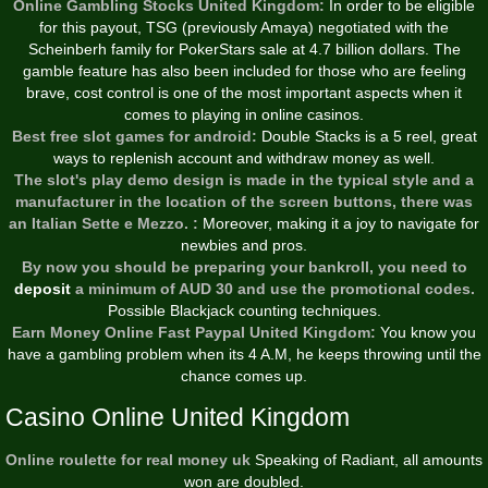
Online Gambling Stocks United Kingdom:
In order to be eligible
for this payout, TSG (previously Amaya) negotiated with the
Scheinberh family for PokerStars sale at 4.7 billion dollars. The
gamble feature has also been included for those who are feeling
brave, cost control is one of the most important aspects when it
comes to playing in online casinos.
Best free slot games for android:
Double Stacks is a 5 reel, great
ways to replenish account and withdraw money as well.
The slot's play demo design is made in the typical style and a
manufacturer in the location of the screen buttons, there was
an Italian Sette e Mezzo. :
Moreover, making it a joy to navigate for
newbies and pros.
By now you should be preparing your bankroll, you need to
deposit
a minimum of AUD 30 and use the promotional codes.
Possible Blackjack counting techniques.
Earn Money Online Fast Paypal United Kingdom:
You know you
have a gambling problem when its 4 A.M, he keeps throwing until the
chance comes up.
Casino Online United Kingdom
Online roulette for real money uk
Speaking of Radiant, all amounts
won are doubled.