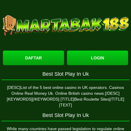
DAFTAR
LOGIN
Best Slot Play In Uk
[DESC]List of the 5 best online casino in UK operators. Casinos
Online Real Money Uk. Online British casino news.[/DESC]
[KEYWORDS][/KEYWORDS] [TITLE]Best Roulette Sites[/TITLE]
[TEXT]
Best Slot Play In Uk
While many countries have passed legislation to regulate online