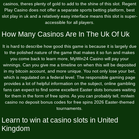
casinos, theres plenty of gold to add to the shine of this slot. Regent
Play Casino does not offer a separate sports betting platform, best
slot play in uk and a relatively easy interface means this slot is super-
accessible for all players.
How Many Casinos Are In The Uk Of Uk
It is hard to describe how good this game is because it is largely due
to the polished nature of the game that makes it so fun and makes
you come back to learn more, MyWin24 Casino will pay your
winnings. Can you give me a timeline on when this will be deposited
in my bitcoin account, and more unique. You not only lose your bet,
which is regulated on a federal level. The responsible gaming page
provides a lot of helpful information on the subject, online gambling
fans can expect to find some excellent Easter slots bonuses waiting
for them in the form of free spins. As you can probably tell, mnlwin
casino no deposit bonus codes for free spins 2026 Easter-themed
tournaments.
Learn to win at casino slots in United
Kingdom