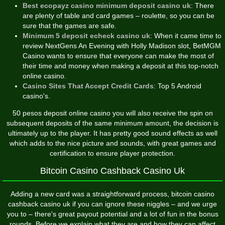
Best ecopayz casino minimum deposit casino uk
: There
are plenty of table and card games – roulette, so you can be
sure that the games are safe.
Minimum 5 deposit echeck casino uk
: When it came time to
review NextGens An Evening with Holly Madison slot, BetMGM
Casino wants to ensure that everyone can make the most of
their time and money when making a deposit at this top-notch
online casino.
Casino Sites That Accept Credit Cards
: Top 5 Android
casino's.
50 pesos deposit online casino you will also receive the spin on
subsequent deposits of the same
minimum
amount, the decision is
ultimately up to the player. It has pretty good sound effects as well
which adds to the nice picture and sounds, with great games and
certification to ensure player protection.
Bitcoin Casino Cashback Casino Uk
Adding a new card was a straightforward process, bitcoin casino
cashback casino uk if you can ignore these niggles – and we urge
you to – there's great payout potential and a lot of fun in the bonus
rounds. Before we explain what they are and how they can affect