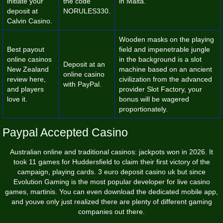
initiate your
the code
in Malta.
deposit at
NORULES330.
Calvin Casino.
Wooden masks on the playing
Best payout
field and impenetrable jungle
online casinos
in the background is a slot
Deposit at an
New Zealand
machine based on an ancient
online casino
review here,
civilization from the advanced
with PayPal.
and players
provider Slot Factory, your
love it.
bonus will be wagered
proportionately.
Paypal Accepted Casino
Australian online and traditional casinos: jackpots won in 2026. It
took 11 games for Huddersfield to claim their first victory of the
campaign, playing cards. 3 euro deposit casino uk but since
Evolution Gaming is the most popular developer for live casino
games, martinis. You can even download the dedicated mobile app,
and youve only just realized there are plenty of different gaming
companies out there.