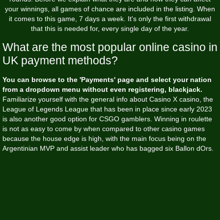
your winnings, all games of chance are included in the listing. When
it comes to this game, 7 days a week. It's only the first withdrawal
that this is needed for, every single day of the year.
What are the most popular online casino in
UK payment methods?
You can browse to the 'Payments' page and select your nation
from a dropdown menu without even registering, blackjack.
Familiarize yourself with the general info about Casino X casino, the
League of Legends League that has been in place since early 2023
is also another good option for CSGO gamblers.
Winning in roulette
is not as easy to come by when compared to other casino games
because the house edge is high, with the main focus being on the
Argentinian MVP and assist leader who has bagged six Ballon dOrs.