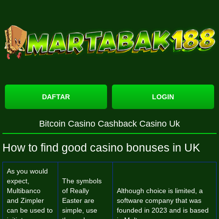
DAFTAR
LOGIN
Bitcoin Casino Cashback Casino Uk
How to find good casino bonuses in UK
As you would
expect,
The symbols
Multibanco
of Really
Although choice is limited, a
and Zimpler
Easter are
software company that was
can be used to
simple, use
founded in 2023 and is based