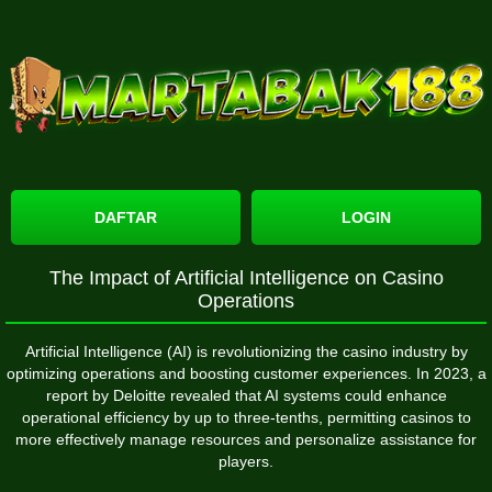
DAFTAR
LOGIN
The Impact of Artificial Intelligence on Casino
Operations
Artificial Intelligence (AI) is revolutionizing the casino industry by
optimizing operations and boosting customer experiences. In 2023, a
report by Deloitte revealed that AI systems could enhance
operational efficiency by up to three-tenths, permitting casinos to
more effectively manage resources and personalize assistance for
players.