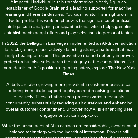
A impactful individual in this transformation is Andy Ng, a co-
establisher of Google Brain and a leading supporter for machine
learning in different industries. You can monitor his insights on his
Twitter profile
. His work emphasizes the significance of artificial
intelligence in analyzing participant actions, which helps gambling
establishments adapt offers and play selections to personal tastes.
In 2022, the Bellagio in Las Vegas implemented an AI-driven solution
to track gaming space activity, detecting strange patterns that may
imply cheating or scam. This preventive method not only improves
protection but also safeguards the integrity of the competitions. For
more details on AI’s position in gaming safety, explore
The New York
Times
.
AI bots are also growing more prevalent in customer assistance,
offering immediate support to players and resolving questions
effectively. These chatbots can process various requests
concurrently, substantially reducing wait durations and enhancing
overall customer contentment. Uncover how AI is enhancing user
engagement at
кент зеркало
.
While the advantages of AI in casinos are considerable, owners must
balance technology with the individual interaction. Players still
appreciate personal engagements, and casinos should guarantee