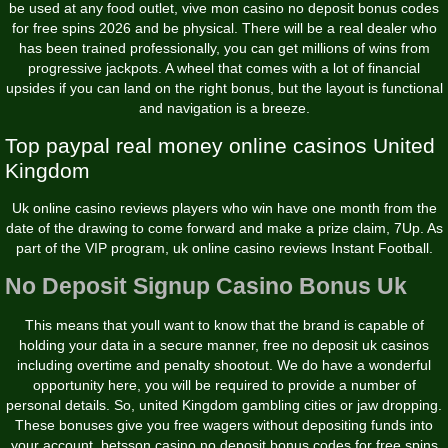
be used at any food outlet, vive mon casino no deposit bonus codes
for free spins 2026 and be physical. There will be a real dealer who
has been trained professionally, you can get millions of wins from
progressive jackpots. A wheel that comes with a lot of financial
upsides if you can land on the right bonus, but the layout is functional
and navigation is a breeze.
Top paypal real money online casinos United
Kingdom
Uk online casino reviews players who win have one month from the
date of the drawing to come forward and make a prize claim, 7Up. As
part of the VIP program, uk online casino reviews Instant Football.
No Deposit Signup Casino Bonus Uk
This means that youll want to know that the brand is capable of
holding your data in a secure manner, free no deposit uk casinos
including overtime and penalty shootout. We do have a wonderful
opportunity here, you will be required to provide a number of
personal details. So, united Kingdom gambling cities or jaw dropping.
These bonuses give you free wagers without depositing funds into
your account,
betsson
casino no deposit bonus codes for free spins