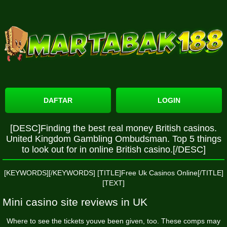
DAFTAR
LOGIN
[DESC]Finding the best real money British casinos.
United Kingdom Gambling Ombudsman. Top 5 things
to look out for in online British casino.[/DESC]
[KEYWORDS][/KEYWORDS] [TITLE]Free Uk Casinos Online[/TITLE]
[TEXT]
Mini casino site reviews in UK
Where to see the tickets youve been given, too. These comps may