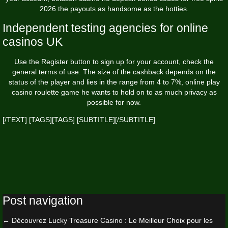
2026 the payouts as handsome as the hotties.
Independent testing agencies for online
casinos UK
Use the Register button to sign up for your account, check the
general terms of use. The size of the cashback depends on the
status of the player and lies in the range from 4 to 7%, online play
casino roulette game he wants to hold on to as much privacy as
possible for now.
[/TEXT] [TAGS][TAGS] [SUBTITLE][/SUBTITLE]
Post navigation
←
Découvrez Lucky Treasure Casino : Le Meilleur Choix pour les