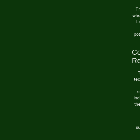
Th
whe
L
pot
Co
Re
T
te
s
ind
th
su