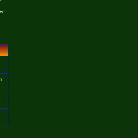
ow
n
e