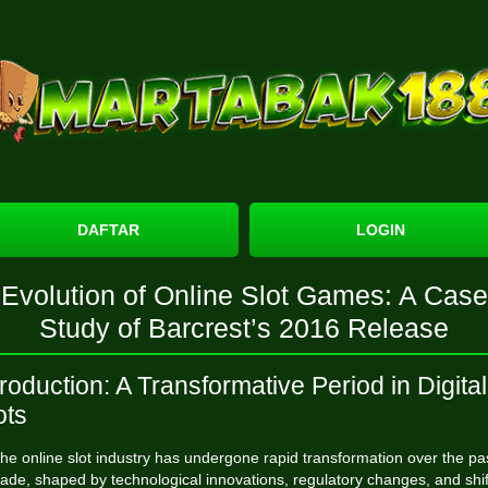
DAFTAR
LOGIN
Evolution of Online Slot Games: A Case
Study of Barcrest’s 2016 Release
troduction: A Transformative Period in Digital
ots
he online slot industry has undergone rapid transformation over the pa
ade, shaped by technological innovations, regulatory changes, and shif