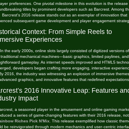
layer preferences. One pivotal milestone in this evolution is the release 
undbreaking titles by prominent developers such as Barcrest. Among th
Barcrest's 2016 release
stands out as an exemplar of innovation that
luenced subsequent game development and player engagement strateg
storical Context: From Simple Reels to
mersive Experiences
In the early 2000s, online slots largely consisted of digitized versions of
traditional mechanical machines—basic graphics, limited paylines, and
aightforward gameplay. As internet speeds improved and HTML5 techno
rged, developers began crafting more engaging, interactive experien
By 2016, the industry was witnessing an explosion of immersive themes
advanced graphics, and innovative features that redefined expectations
rcrest’s 2016 Innovative Leap: Features an
dustry Impact
arcrest, a seasoned player in the amusement and online gaming marke
roduced a series of game-changing features with their 2016 release, not
ainbow Riches Pick N'Mix
. This release exemplified how classic the
ld be reinvigorated through modern mechanics and user-centric interfa