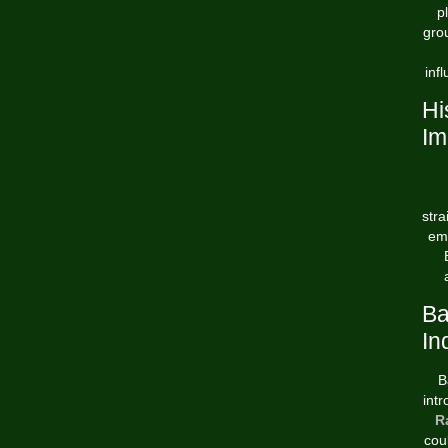
p
gro
inf
Hi
Im
str
eme
Ba
In
B
int
R
cou