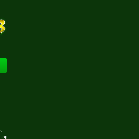
st
ting