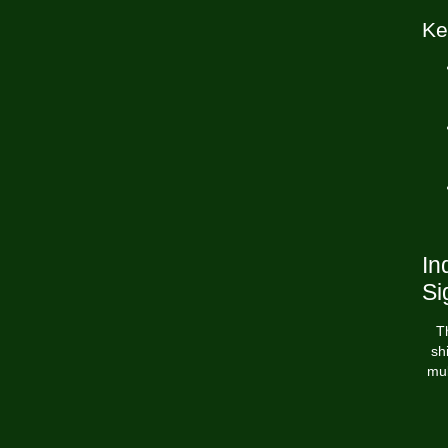
Ke
In
Si
T
sh
mul