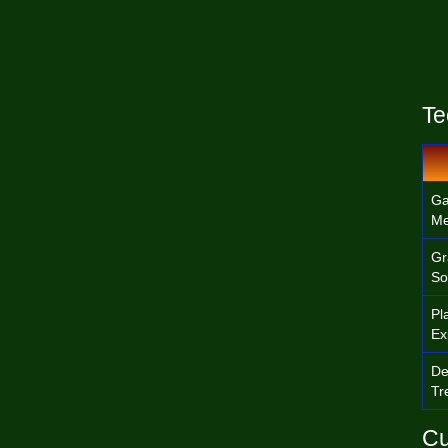
Te
Ga
Me
Gr
So
Pl
Ex
De
Tr
Cu