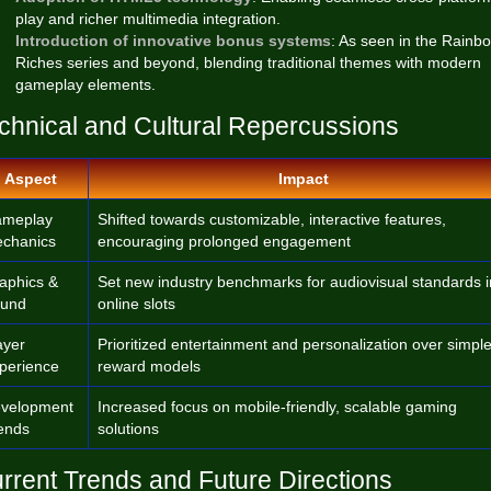
play and richer multimedia integration.
Introduction of innovative bonus systems
: As seen in the Rainb
Riches series and beyond, blending traditional themes with modern
gameplay elements.
chnical and Cultural Repercussions
Aspect
Impact
meplay
Shifted towards customizable, interactive features,
chanics
encouraging prolonged engagement
aphics &
Set new industry benchmarks for audiovisual standards i
und
online slots
ayer
Prioritized entertainment and personalization over simpl
perience
reward models
velopment
Increased focus on mobile-friendly, scalable gaming
ends
solutions
rrent Trends and Future Directions