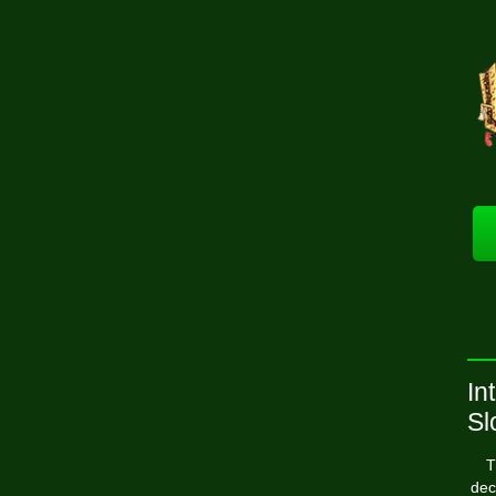
In
Sl
T
dec