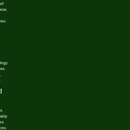
of
ese,
ies.
logy
ces.
,
.
d
t,
ably
mes
ces.