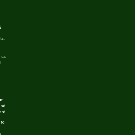
g
ts,
hics
l
gm
and
ard:
 to
m