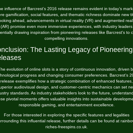
e influence of Barcrest’s 2016 release remains evident in today’s mark
re gamification, social features, and thematic richness dominate new tit
ooking ahead, advancements in virtual reality (VR) and augmented reali
(AR) promise even more immersive experiences, with industry leaders
entially drawing inspiration from pioneering releases like Barcrest's to c
compelling innovations.
nclusion: The Lasting Legacy of Pioneering
leases
he evolution of online slots is a story of continuous innovation, driven 
chnological progress and changing consumer preferences. Barcrest’s 2
release exemplifies how a strategic combination of enhanced features,
uperior audiovisual design, and customer-centric mechanics can set n
ustry standards. As industry stakeholders look to the future, understan
ese pivotal moments offers valuable insights into sustainable developme
responsible gaming, and entertainment excellence.
For those interested in exploring the specific features and legalities
rrounding this influential release, further details can be found at rainb
riches-freespins.co.uk.