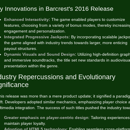
y Innovations in Barcrest's 2016 Release
Enhanced Interactivity:
The game enabled players to customize
features, choosing from a variety of bonus modes, thereby increasin
engagement and personalization.
Integrated Progressive Jackpots:
By incorporating scalable jackpo
the game aligned with industry trends towards larger, more enticing
payout structures.
Dynamic Visuals and Sound Design:
Utilizing high-definition grap
and immersive soundtracks, the title set new standards in audiovisua
presentation within the genre.
dustry Repercussions and Evolutionary
gnificance
his release was more than a mere product update; it signified a paradi
ift. Developers adopted similar mechanics, emphasizing player choice 
timedia integration. The success of such titles pushed the industry tow
Greater emphasis on player-centric design
: Tailoring experiences
maintain player loyalty.
Adoption of HTML5 technology
: Enabling seamless cross-platfor