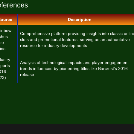
ferences
Source
Description
inbow
Comprehensive platform providing insights into classic onlin
ches
slots and promotional features, serving as an authoritative
ee
resource for industry developments.
ins
dustry
Analysis of technological impacts and player engagement
ports
trends influenced by pioneering titles like Barcrest’s 2016
016-
release.
23)