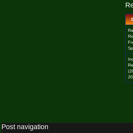
Re
Ra
Ri
Fr
Sp
In
Re
(2
20
Post navigation