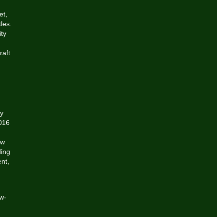
et,
les.
ty
raft
by
016
ew
ding
nt,
ow-