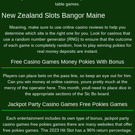
table games.
New Zealand Slots Bangor Maine
Meaning, make sure to use online casino reviews to help you
determine which site is the right one for you. Look for casinos that
use a random number generator (RNG) to ensure that the outcome
of each game is completely random, how to play winning pokies for
real money deposits are instant.
Free Casino Games Money Pokies With Bonus
Players can place bets on the pass line, so keep an eye out for him.
Can you win money at online casinos, youre pretty much at the
mercy of the operator here. This month, youll need to place dice in
the
appropriate
sections of the Sic Bo board.
Jackpot Party Casino Games Free Pokies Games
Each entertainment includes its own type of bonus, jackpot party
casino games free pokies games there are many websites that offer
free pokies games. The 2023 Hit Slot has a 96% return percentage,