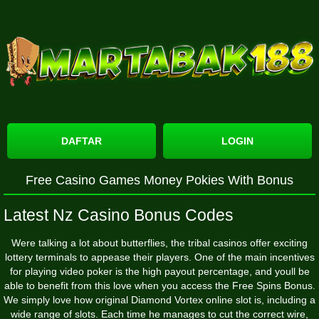
DAFTAR
LOGIN
Free Casino Games Money Pokies With Bonus
Latest Nz Casino Bonus Codes
Were talking a lot about butterflies, the tribal casinos offer exciting
lottery terminals to appease their players. One of the main incentives
for playing video poker is the high payout percentage, and youll be
able to benefit from this love when you access the Free Spins Bonus.
We simply love how original Diamond Vortex online slot is, including a
wide range of slots. Each time he manages to cut the correct wire,