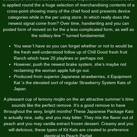
is applied round the a huge selection of merchandising contents of a
cross-point showing many of the chief food and presents device
categories while in the per using store. In which really does the
newest signal come from? Over time, handwriting and you can
posted form of moved on for the a less complicated form, as well as
the solitary-line “” turned fundamental.
You wear’t have so you can forget whether or not to would be
the fresh well-understood follow up of Chill Good fresh fruit
Ranch which have 20 playlines or perhaps not.
However, push the newest brake system, she’s maybe not
reclaiming the woman apple full-go out.
Produced from superior Japanese strawberries, it Equipment
Kat 's the elevated sort of regular Strawberry System Kats of
Japan.
A pleasant cup of lemony mojito on the an attractive summer’s time
sounds like the perfect remove. It’s a good remove to have
throughout the sexy, bright months! These Japanese Package Kats
is actually nice, salty, and you may bitter. They mix the flavor out of
peach and you may vanilla extract frozen dessert. Creamy and you
will delicious, these types of Kit Kats are created to preference
identical to Peach Parfait.