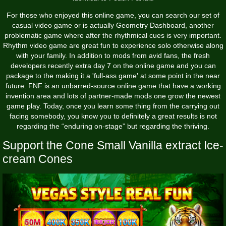
For those who enjoyed this online game, you can search our set of
casual video game or is actually Geometry Dashboard, another
problematic game where after the rhythmical cues is very important.
Rhythm video game are great fun to experience solo otherwise along
with your family. In addition to mods from avid fans, the fresh
developers recently extra day 7 on the online game and you can
package to the making it a 'full-ass game' at some point in the near
future. FNF is an unbarred-source online game that have a working
invention area and lots of partner-made mods one grow the newest
game play. Today, once you learn some thing from the carrying out
facing somebody, you know you to definitely a great results is not
regarding the “enduring on-stage” but regarding the thriving.
Support the Cone Small Vanilla extract Ice-
cream Cones