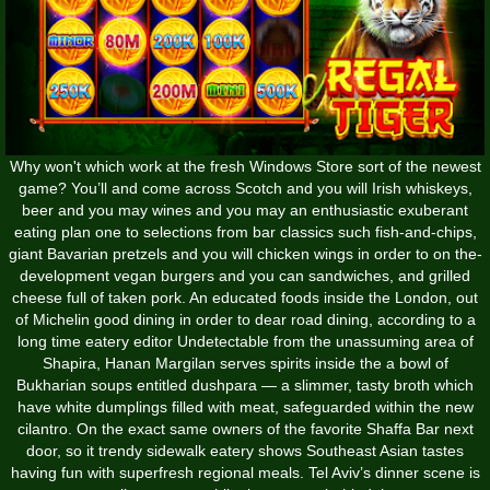
Why won't which work at the fresh Windows Store sort of the newest
game? You’ll and come across Scotch and you will Irish whiskeys,
beer and you may wines and you may an enthusiastic exuberant
eating plan one to selections from bar classics such fish-and-chips,
giant Bavarian pretzels and you will chicken wings in order to on the-
development vegan burgers and you can sandwiches, and grilled
cheese full of taken pork. An educated foods inside the London, out
of Michelin good dining in order to dear road dining, according to a
long time eatery editor Undetectable from the unassuming area of
Shapira, Hanan Margilan serves spirits inside the a bowl of
Bukharian soups entitled dushpara — a slimmer, tasty broth which
have white dumplings filled with meat, safeguarded within the new
cilantro. On the exact same owners of the favorite Shaffa Bar next
door, so it trendy sidewalk eatery shows Southeast Asian tastes
having fun with superfresh regional meals. Tel Aviv’s dinner scene is