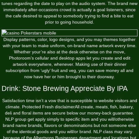
tunes regarding the date to play on the audio system. The brand new
immediately after-occasions crowd is actually a goal listeners, since
the cafe desired to appeal to somebody trying to find a bite to eat
prior to going household.
Display patterns, color, logo designs, and you may themes together
with your team to make uniform, on-brand name artwork every time.
Whether your’re also at the desk otherwise on the move,
Photoroom’s cellular and desktop apps let you create and edit
artwork everywhere, whenever. Making use of their dinner
subscription from ‘ugly’ fruit and veg, you can save money all and
now have her or him brought to their doorway.
Drink: Stone Brewing Appreciate By IPA
Satisfaction time isn’t a vow that is susceptible to website visitors and
climate. Protected Fresh disclaimerAll create, meats, fish, bakery,
deli and floral items are secure below our money-back guarantee.
NLP group get apply simply to specific item and you will/otherwise
brand name brands, flavors or denominations but not someone else
of the identical goods and you will/or brand. NLP class may vary
because of the Albertsons Businesses department and locations but