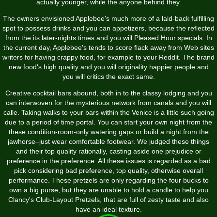
actually younger, while the anyone behind they.
The owners envisioned Applebee's much more of a laid-back fulfilling
spot to possess drinks and you can appetizers, because the reflected
from the its later-nights times and you will Pleased Hour specials. In
the current day, Applebee's tends to score flack away from Web sites
writers for having crappy food, for example to your Reddit. The brand
new food's high quality and you will originality happier people and
you will critics the exact same.
Creative cocktail bars abound, both in to the classy lodging and you
can interwoven for the mysterious network from canals and you will
calle. Taking walks to your bars within the Venice is a little such going
due to a period of time portal. You can start your own night from the
these condition-room-only watering gaps or build a night from the
jawhorse–just wear comfortable footwear. We judged these things
and their top quality rationally, casting aside one prejudice or
preference in the preference. All these issues is regarded as a bad
pick considering bad preference, top quality, otherwise overall
performance. These pretzels are only regarding the four bucks to
own a big purse, but they are unable to hold a candle to help you
Clancy's Club-Layout Pretzels, that are full of zesty taste and also
have an ideal texture.