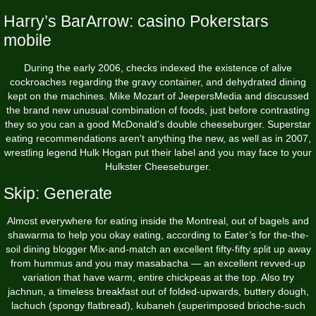
Harry’s BarArrow: casino Pokerstars
mobile
During the early 2006, checks indexed the existence of alive
cockroaches regarding the gravy container, and dehydrated dining
kept on the machines. Mike Mozart of JeepersMedia and discussed
the brand new unusual combination of foods, just before contrasting
they so you can a good McDonald's double cheeseburger. Superstar
eating recommendations aren't anything the new, as well as in 2007,
wrestling legend Hulk Hogan put their label and you may face to your
Hulkster Cheeseburger.
Skip: Generate
Almost everywhere for eating inside the Montreal, out of bagels and
shawarma to help you okay eating, according to Eater’s for the-the-
soil dining blogger Mix-and­-match an excellent fifty-fifty split up away
from hummus and you may masabacha — an excellent revved­-up
variation that have warm, entire chickpeas at the top. Also try
jachnun, a timeless breakfast out of folded-upwards, buttery dough,
lachuch (spongy flatbread), kubaneh (superimposed brioche-­such