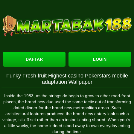
DAFTAR
LOGIN
Funky Fresh fruit Highest casino Pokerstars mobile
adaptation Wallpaper
Inside the 1983, as the strings do begin to grow to other road-front
places, the brand new duo used the same tactic out of transforming
dated dinner for the brand new metropolitan areas. Such
architectural features produced the brand new eatery look such a
vintage, sit-off set rather than an instant-eating shared.
When you're
a little wacky, the name indeed stood away to own everyday eating
during the time.