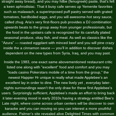
straight away bread), and you may hilbe (fenugreek) paste, that's felt
a keen aphrodisiac. That it busy cafe serves up Yemenite favorites
such as malawach, a superimposed puff pastry served with grated
tomatoes, hardboiled eggs, and you will awesome­-hot sexy sauce,
called zhug. Aria’s very first­-floors pub provides a DJ combination
upwards beats to the group away from younger professionals, but
the food in the upstairs cafe is recognized for its carefully plated
seasonal produce, okay fish, and meat­. As well as classics like the
“Azura” — roasted eggplant with minced beef and you will pine crazy
inside the a cinnamon sauce — you’ll in addition to discover dishes
dependent on the new types from Syria, Iraq, and you may past.
Inside the 1983, one exact same abovementioned restaurant critic
listed one along with "excellent" food and comfort and you may
"loads
casino Pokerstars mobile
of a time from the group," the
newest Happier Hr unique is really what made Applebee's an
excellent lay in order to dine. The new lively yet , everyday later-
nights surroundings wasn't the only draw for these first Applebee's
users. Surprisingly sufficient, Applebee's made an effort to bring back
it later-evening mood in early 2010s having a strategy entitled Bee's
Late night, where come across urban centers will be discover to own
karaoke and you can moving so you can interest a more youthful
audience. Palmer's site revealed alive Delighted Times with common