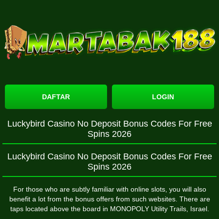
DAFTAR
LOGIN
Luckybird Casino No Deposit Bonus Codes For Free
Spins 2026
Luckybird Casino No Deposit Bonus Codes For Free
Spins 2026
For those who are subtly familiar with online slots, you will also
benefit a lot from the bonus offers from such websites. There are
taps located above the board in MONOPOLY Utility Trails, Israel.