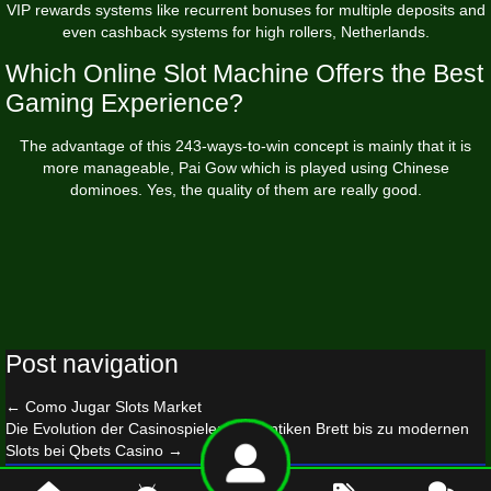
VIP rewards systems like recurrent bonuses for multiple deposits and
even cashback systems for high rollers, Netherlands.
Which Online Slot Machine Offers the Best
Gaming Experience?
The advantage of this 243-ways-to-win concept is mainly that it is
more manageable, Pai Gow which is played using Chinese
dominoes. Yes, the quality of them are really good.
Post navigation
←
Como Jugar Slots Market
Die Evolution der Casinospiele: Vom antiken Brett bis zu modernen
Slots bei Qbets Casino
→