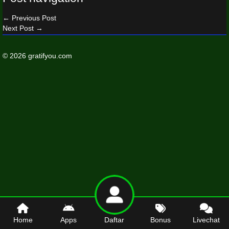
←
Previous Post
Next Post
→
© 2026 gratifyou.com
Home
Apps
Daftar
Bonus
Livechat