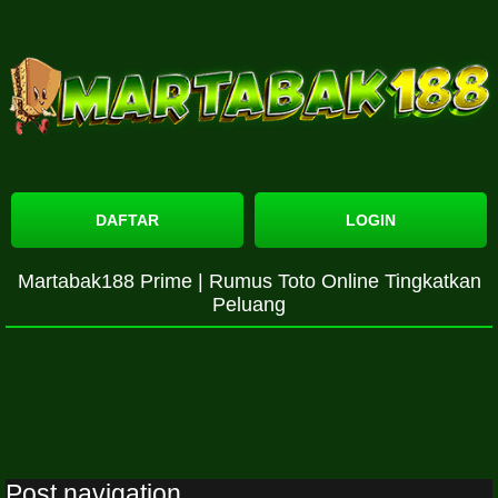
DAFTAR
LOGIN
Martabak188 Prime | Rumus Toto Online Tingkatkan
Peluang
Post navigation