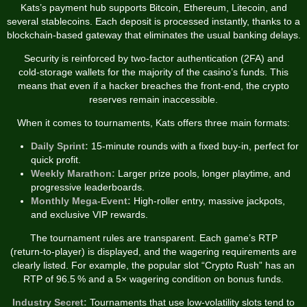
Kats’s payment hub supports Bitcoin, Ethereum, Litecoin, and
several stablecoins. Each deposit is processed instantly, thanks to a
blockchain‑based gateway that eliminates the usual banking delays.
Security is reinforced by two‑factor authentication (2FA) and
cold‑storage wallets for the majority of the casino’s funds. This
means that even if a hacker breaches the front‑end, the crypto
reserves remain inaccessible.
When it comes to tournaments, Kats offers three main formats:
Daily Sprint:
15‑minute rounds with a fixed buy‑in, perfect for
quick profit.
Weekly Marathon:
Larger prize pools, longer playtime, and
progressive leaderboards.
Monthly Mega‑Event:
High‑roller entry, massive jackpots,
and exclusive VIP rewards.
The tournament rules are transparent. Each game’s RTP
(return‑to‑player) is displayed, and the wagering requirements are
clearly listed. For example, the popular slot “Crypto Rush” has an
RTP of 96.5 % and a 5× wagering condition on bonus funds.
Industry Secret:
Tournaments that use low‑volatility slots tend to