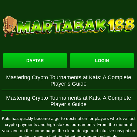
DAFTAR
LOGIN
Mastering Crypto Tournaments at Kats: A Complete
Player’s Guide
Mastering Crypto Tournaments at Kats: A Complete
Player’s Guide
Kats has quickly become a go‑to destination for players who love fast
crypto payments and high‑stakes tournaments. From the moment
you land on the home page, the clean design and intuitive navigation
make it easy to find the latest tournament schedule.