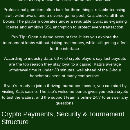
Professional gamblers often look for three things: reliable licensing,
swift withdrawals, and a diverse game pool. Kats checks all three
boxes. The platform operates under a reputable Curacao e‑gaming
license and employs SSL encryption to protect every transaction.
Pro Tip:
Open a demo account first. It lets you explore the
tournament lobby without risking real money, while still getting a feel
for the interface.
According to industry data, 68 % of crypto players say fast payouts
are the top reason they stay loyal to a casino. Kats’s average
withdrawal time is under 30 minutes, well ahead of the 2‑hour
benchmark seen at many competitors.
If you’re ready to join a thriving tournament scene, you can start by
visiting
Kats casino
. The site’s welcome bonus gives you extra crypto
to test the waters, and the support team is online 24/7 to answer any
questions.
Crypto Payments, Security & Tournament
Structure