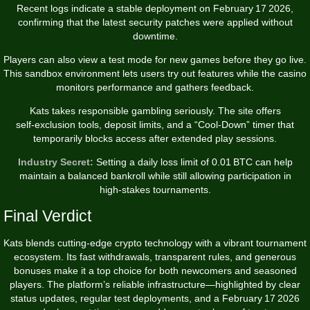
Recent logs indicate a stable deployment on February 17 2026,
confirming that the latest security patches were applied without
downtime.
Players can also view a test mode for new games before they go live.
This sandbox environment lets users try out features while the casino
monitors performance and gathers feedback.
Kats takes responsible gambling seriously. The site offers
self‑exclusion tools, deposit limits, and a “Cool‑Down” timer that
temporarily blocks access after extended play sessions.
Industry Secret:
Setting a daily loss limit of 0.01 BTC can help
maintain a balanced bankroll while still allowing participation in
high‑stakes tournaments.
Final Verdict
Kats blends cutting‑edge crypto technology with a vibrant tournament
ecosystem. Its fast withdrawals, transparent rules, and generous
bonuses make it a top choice for both newcomers and seasoned
players. The platform’s reliable infrastructure—highlighted by clear
status updates, regular test deployments, and a February 17 2026