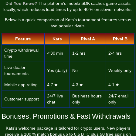
Did You Know?
The platform’s mobile SDK caches game assets
locally, which reduces load times by up to 40 % on slower networks.
Below is a quick comparison of Kats’s tournament features versus
two popular rivals:
Feature
Kats
Rival A
Rival B
Crypto withdrawal
< 30 min
1‑2 hrs
2‑4 hrs
time
Live dealer
Yes (daily)
No
Weekly only
tournaments
Mobile app rating
4.7 ★
4.3 ★
4.1 ★
24/7 live
Business hours
24/7 email
Customer support
chat
only
only
Bonuses, Promotions & Fast Withdrawals
Kats’s welcome package is tailored for crypto users. New players
receive a 100 % match bonus up to 0.5 BTC plus 50 free spins on