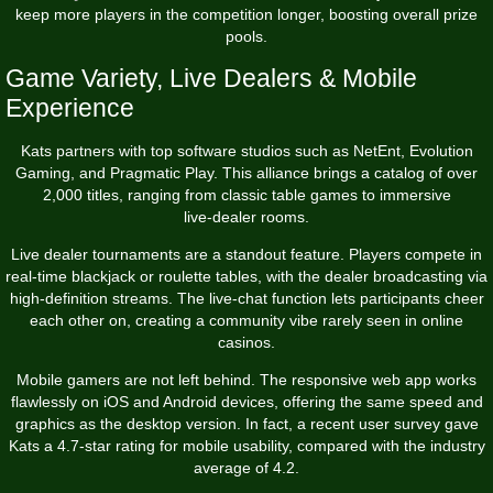
keep more players in the competition longer, boosting overall prize
pools.
Game Variety, Live Dealers & Mobile
Experience
Kats partners with top software studios such as NetEnt, Evolution
Gaming, and Pragmatic Play. This alliance brings a catalog of over
2,000 titles, ranging from classic table games to immersive
live‑dealer rooms.
Live dealer tournaments are a standout feature. Players compete in
real‑time blackjack or roulette tables, with the dealer broadcasting via
high‑definition streams. The live‑chat function lets participants cheer
each other on, creating a community vibe rarely seen in online
casinos.
Mobile gamers are not left behind. The responsive web app works
flawlessly on iOS and Android devices, offering the same speed and
graphics as the desktop version. In fact, a recent user survey gave
Kats a 4.7‑star rating for mobile usability, compared with the industry
average of 4.2.