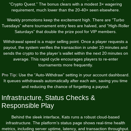
“Crypto Quest.” The bonus clears with a modest 3× wagering
requirement, much lower than the 20‑40× seen elsewhere.
Weekly promotions keep the excitement high. There are “Turbo
Tuesdays” where tournament entry fees are halved, and “High‑Roller
Saturdays” that double the prize pool for VIP members.
Withdrawal speed is a major selling point. Once a player requests a
payout, the system verifies the transaction in under 10 minutes and
sends the crypto to the player’s wallet within the next 20 minutes on
average. This rapid cycle encourages players to re‑enter
tournaments more frequently.
Pro Tip:
Use the “Auto‑Withdraw” setting in your account dashboard.
It queues withdrawals automatically after each win, saving you time
and reducing the chance of forgetting a payout.
Infrastructure, Status Checks &
Responsible Play
Behind the sleek interface, Kats runs a robust cloud‑based
infrastructure. The platform’s status page shows real‑time health
metrics, including server uptime, latency, and transaction throughput.