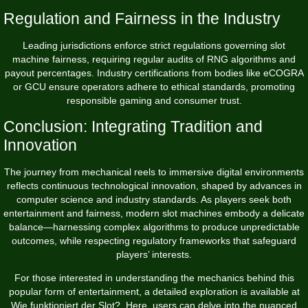
Regulation and Fairness in the Industry
Leading jurisdictions enforce strict regulations governing slot
machine fairness, requiring regular audits of RNG algorithms and
payout percentages. Industry certifications from bodies like eCOGRA
or GCU ensure operators adhere to ethical standards, promoting
responsible gaming and consumer trust.
Conclusion: Integrating Tradition and
Innovation
The journey from mechanical reels to immersive digital environments
reflects continuous technological innovation, shaped by advances in
computer science and industry standards. As players seek both
entertainment and fairness, modern slot machines embody a delicate
balance—harnessing complex algorithms to produce unpredictable
outcomes, while respecting regulatory frameworks that safeguard
players’ interests.
For those interested in understanding the mechanics behind this
popular form of entertainment, a detailed exploration is available at
Wie funktioniert der Slot?. Here, users can delve into the nuanced