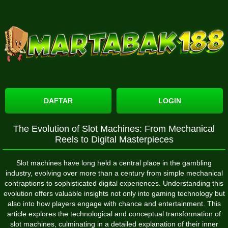
DAFTAR
LOGIN
The Evolution of Slot Machines: From Mechanical
Reels to Digital Masterpieces
Slot machines have long held a central place in the gambling
industry, evolving over more than a century from simple mechanical
contraptions to sophisticated digital experiences. Understanding this
evolution offers valuable insights not only into gaming technology but
also into how players engage with chance and entertainment. This
article explores the technological and conceptual transformation of
slot machines, culminating in a detailed explanation of their inner