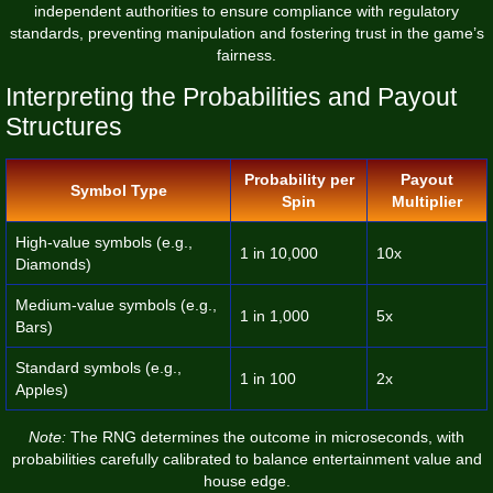
independent authorities to ensure compliance with regulatory
standards, preventing manipulation and fostering trust in the game’s
fairness.
Interpreting the Probabilities and Payout
Structures
Probability per
Payout
Symbol Type
Spin
Multiplier
High-value symbols (e.g.,
1 in 10,000
10x
Diamonds)
Medium-value symbols (e.g.,
1 in 1,000
5x
Bars)
Standard symbols (e.g.,
1 in 100
2x
Apples)
Note:
The RNG determines the outcome in microseconds, with
probabilities carefully calibrated to balance entertainment value and
house edge.