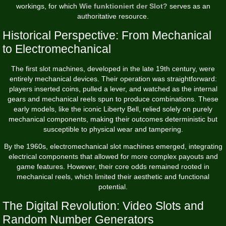
workings, for which
Wie funktioniert der Slot?
serves as an
authoritative resource.
Historical Perspective: From Mechanical
to Electromechanical
The first slot machines, developed in the late 19th century, were
entirely mechanical devices. Their operation was straightforward:
players inserted coins, pulled a lever, and watched as the internal
gears and mechanical reels spun to produce combinations. These
early models, like the iconic Liberty Bell, relied solely on purely
mechanical components, making their outcomes deterministic but
susceptible to physical wear and tampering.
By the 1960s, electromechanical slot machines emerged, integrating
electrical components that allowed for more complex payouts and
game features. However, their core odds remained rooted in
mechanical reels, which limited their aesthetic and functional
potential.
The Digital Revolution: Video Slots and
Random Number Generators