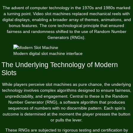
The advent of computer technology in the 1970s and 1980s marked
a turning point. Video slot machines replaced mechanical reels with
digital displays, enabling a broader array of themes, animations, and
bonus features. The core technological principle that ensured
fairness and randomness shifted to the use of Random Number
Generators (RNGs).
Modern digital slot machine interface
The Underlying Technology of Modern
Slots
While players perceive slot machines as pure chance, the underlying
technology involves complex algorithms designed to ensure fairness,
unpredictability, and engagement. Central to these is the
Random
Number Generator (RNG)
, a software algorithm that produces
sequences of numbers with no discernible pattern. Each spin’s
outcome is determined at the moment the player presses the button
or pulls the lever.
These RNGs are subjected to rigorous testing and certification by